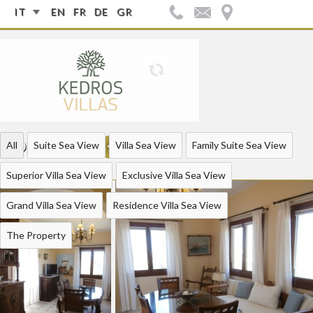
IT
EN
FR
DE
GR
FOLLOW US:
All
Suite Sea View
Villa Sea View
Family Suite Sea View
Superior Villa Sea View
Exclusive Villa Sea View
Grand Villa Sea View
Residence Villa Sea View
The Property