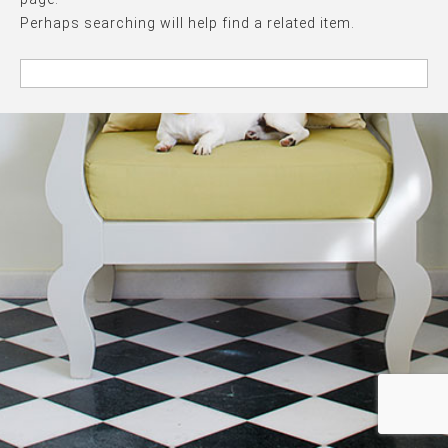
Perhaps searching will help find a related item.