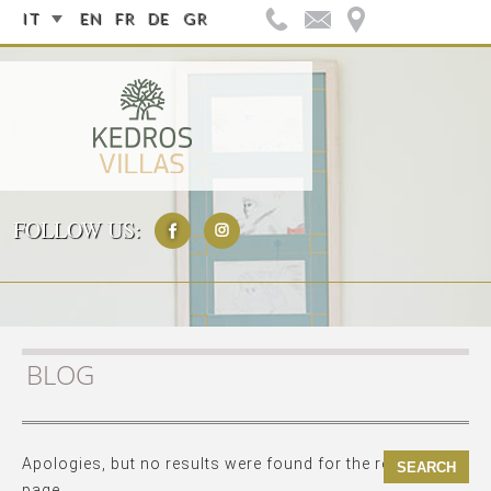
IT
EN
FR
DE
GR
FOLLOW US:
BLOG
Apologies, but no results were found for the requested
page.