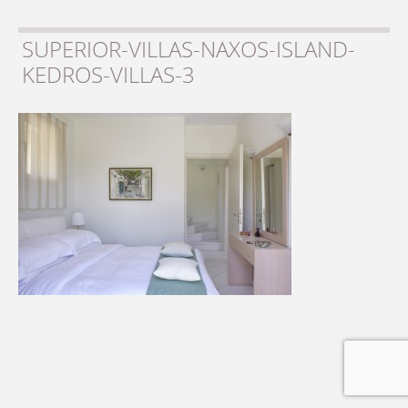
SUPERIOR-VILLAS-NAXOS-ISLAND-
KEDROS-VILLAS-3