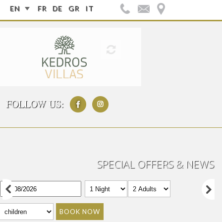
EN
FR
DE
GR
IT
FOLLOW US:
SPECIAL OFFERS & NEWS
BOOK NOW