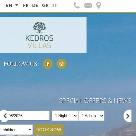
EN
FR
DE
GR
IT
FOLLOW US:
SPECIAL OFFERS & NEWS
BOOK NOW