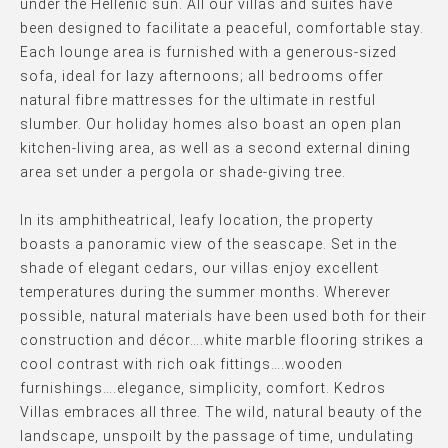
under the Hellenic sun. All our villas and suites have
been designed to facilitate a peaceful, comfortable stay.
Each lounge area is furnished with a generous-sized
sofa, ideal for lazy afternoons; all bedrooms offer
natural fibre mattresses for the ultimate in restful
slumber. Our holiday homes also boast an open plan
kitchen-living area, as well as a second external dining
area set under a pergola or shade-giving tree.
In its amphitheatrical, leafy location, the property
boasts a panoramic view of the seascape. Set in the
shade of elegant cedars, our villas enjoy excellent
temperatures during the summer months. Wherever
possible, natural materials have been used both for their
construction and décor….white marble flooring strikes a
cool contrast with rich oak fittings….wooden
furnishings….elegance, simplicity, comfort. Kedros
Villas embraces all three. The wild, natural beauty of the
landscape, unspoilt by the passage of time, undulating