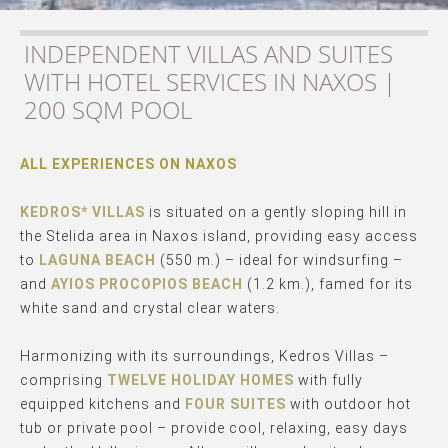
INDEPENDENT VILLAS AND SUITES
WITH HOTEL SERVICES IN NAXOS |
200 SQM POOL
ALL EXPERIENCES ON NAXOS
KEDROS* VILLAS
is situated on a gently sloping hill in
the Stelida area in Naxos island, providing easy access
to
LAGUNA BEACH
(550 m.) – ideal for windsurfing –
and
AYIOS PROCOPIOS BEACH
(1.2 km.), famed for its
white sand and crystal clear waters.
Harmonizing with its surroundings, Kedros Villas –
comprising
TWELVE HOLIDAY HOMES
with fully
equipped kitchens and
FOUR SUITES
with outdoor hot
tub or private pool – provide cool, relaxing, easy days