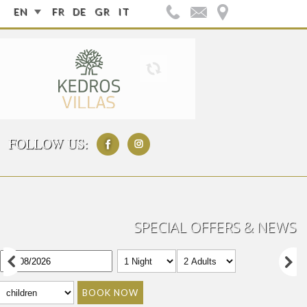
EN
FR
DE
GR
IT
FOLLOW US:
SPECIAL OFFERS & NEWS
BOOK NOW