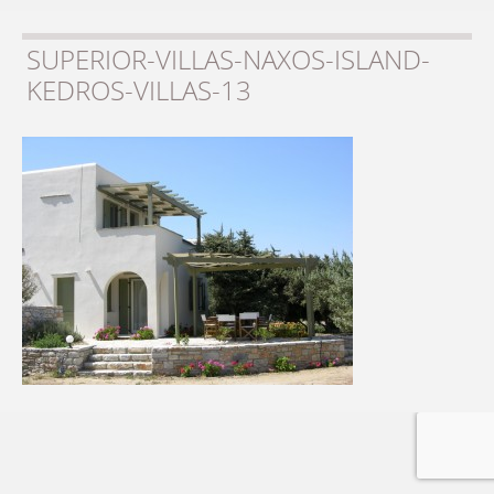
SUPERIOR-VILLAS-NAXOS-ISLAND-
KEDROS-VILLAS-13