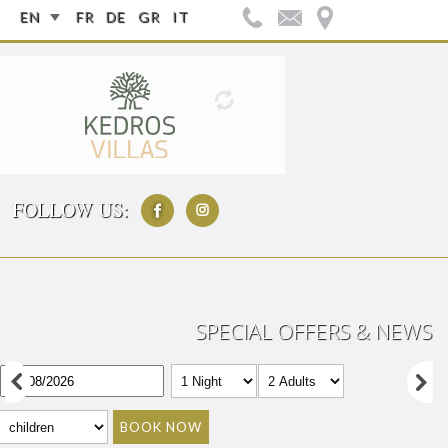
EN
FR
DE
GR
IT
FOLLOW US:
SPECIAL OFFERS & NEWS
BOOK NOW