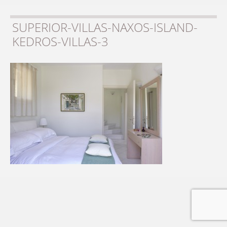
SUPERIOR-VILLAS-NAXOS-ISLAND-
KEDROS-VILLAS-3