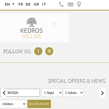
EN
FR
DE
GR
IT
FOLLOW US:
SPECIAL OFFERS & NEWS
BOOK NOW