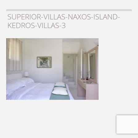
SUPERIOR-VILLAS-NAXOS-ISLAND-
KEDROS-VILLAS-3