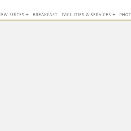
NEW SUITES
BREAKFAST
FACILITIES & SERVICES
PHO