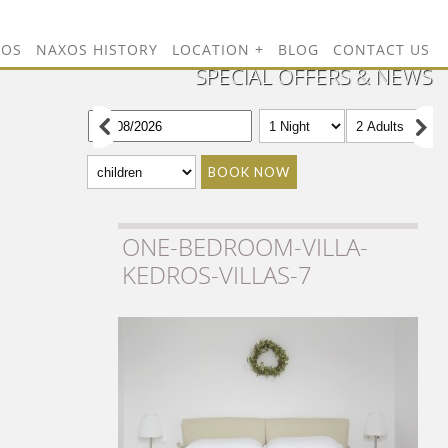
TOS
NAXOS HISTORY
LOCATION
BLOG
CONTACT US
SPECIAL OFFERS & NEWS
BOOK NOW
ONE-BEDROOM-VILLA-
KEDROS-VILLAS-7