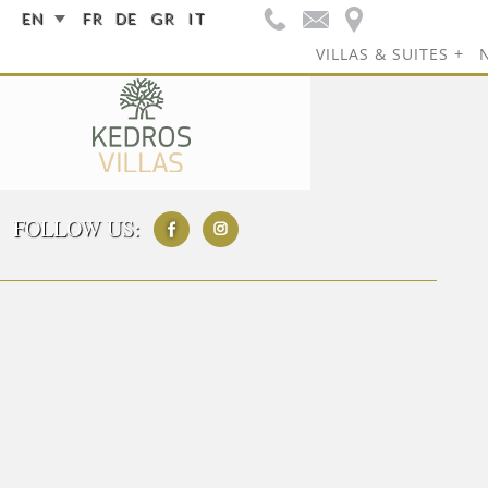
EN
FR
DE
GR
IT
VILLAS & SUITES
FOLLOW US: