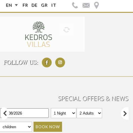
EN
FR
DE
GR
IT
FOLLOW US:
SPECIAL OFFERS & NEWS
BOOK NOW