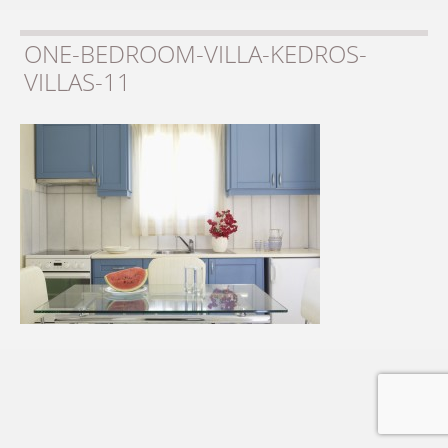
ONE-BEDROOM-VILLA-KEDROS-
VILLAS-11