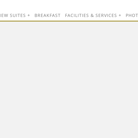
NEW SUITES
BREAKFAST
FACILITIES & SERVICES
PHO