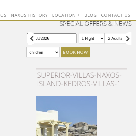
TOS
NAXOS HISTORY
LOCATION
BLOG
CONTACT US
SPECIAL OFFERS & NEWS
BOOK NOW
SUPERIOR-VILLAS-NAXOS-
ISLAND-KEDROS-VILLAS-1