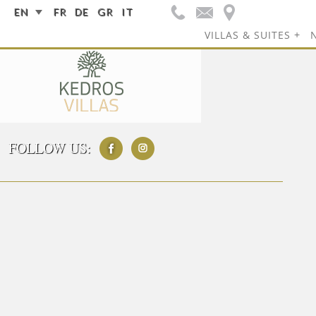
EN
FR
DE
GR
IT
VILLAS & SUITES
FOLLOW US: