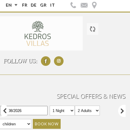
EN
FR
DE
GR
IT
FOLLOW US:
SPECIAL OFFERS & NEWS
BOOK NOW