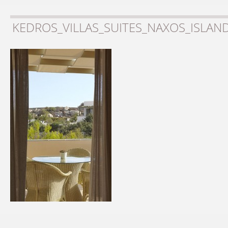
KEDROS_VILLAS_SUITES_NAXOS_ISLAN