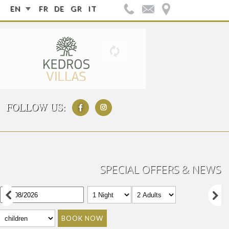
EN
FR
DE
GR
IT
FOLLOW US:
SPECIAL OFFERS & NEWS
BOOK NOW