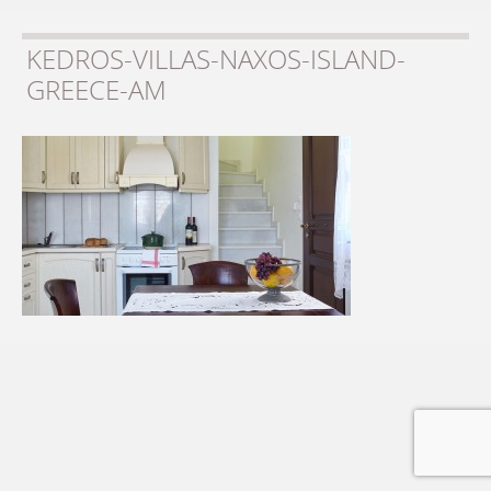
KEDROS-VILLAS-NAXOS-ISLAND-
GREECE-AM