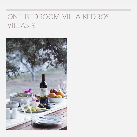
ONE-BEDROOM-VILLA-KEDROS-
VILLAS-9