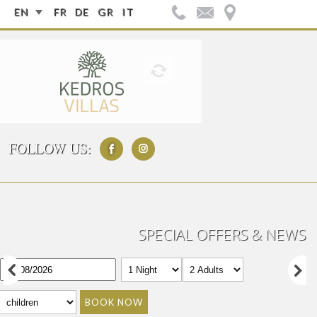
EN
FR
DE
GR
IT
FOLLOW US:
SPECIAL OFFERS & NEWS
BOOK NOW