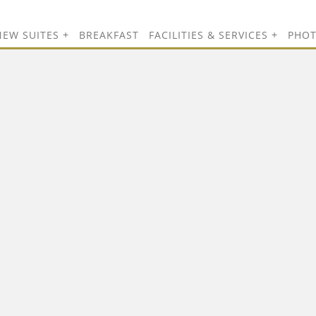
NEW SUITES
BREAKFAST
FACILITIES & SERVICES
PHO