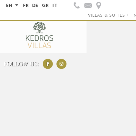
EN
FR
DE
GR
IT
VILLAS & SUITES
FOLLOW US: