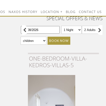
TOS
NAXOS HISTORY
LOCATION
BLOG
CONTACT US
SPECIAL OFFERS & NEWS
BOOK NOW
ONE-BEDROOM-VILLA-
KEDROS-VILLAS-5