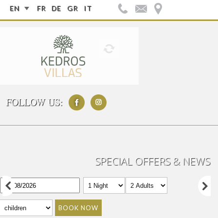
EN
FR
DE
GR
IT
FOLLOW US:
SPECIAL OFFERS & NEWS
BOOK NOW