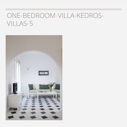
ONE-BEDROOM-VILLA-KEDROS-
VILLAS-5