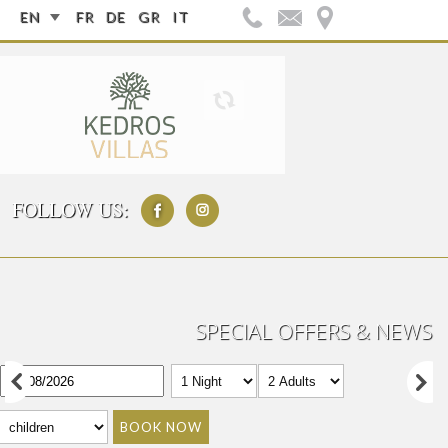
EN
FR
DE
GR
IT
FOLLOW US:
SPECIAL OFFERS & NEWS
BOOK NOW