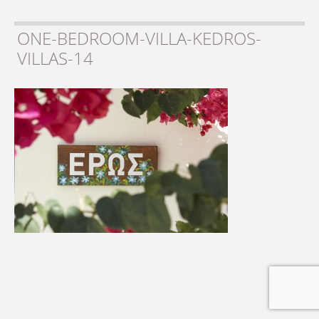
ONE-BEDROOM-VILLA-KEDROS-
VILLAS-14