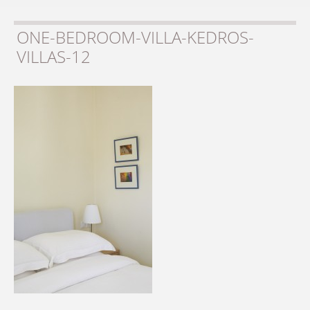
ONE-BEDROOM-VILLA-KEDROS-
VILLAS-12