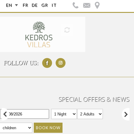
EN
FR
DE
GR
IT
FOLLOW US:
SPECIAL OFFERS & NEWS
BOOK NOW