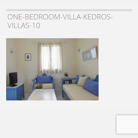
ONE-BEDROOM-VILLA-KEDROS-
VILLAS-10