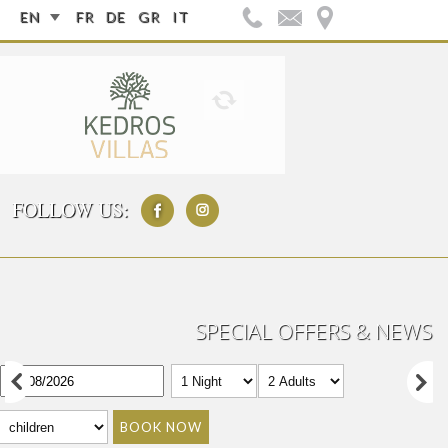
EN
FR
DE
GR
IT
FOLLOW US:
SPECIAL OFFERS & NEWS
BOOK NOW