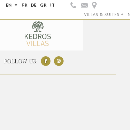
EN
FR
DE
GR
IT
VILLAS & SUITES
FOLLOW US: