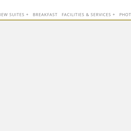
NEW SUITES
BREAKFAST
FACILITIES & SERVICES
PHO