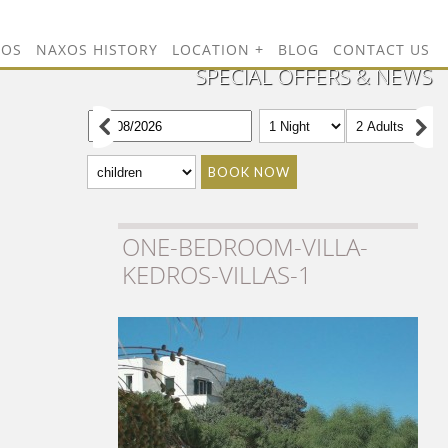
TOS
NAXOS HISTORY
LOCATION
BLOG
CONTACT US
SPECIAL OFFERS & NEWS
BOOK NOW
ONE-BEDROOM-VILLA-
KEDROS-VILLAS-1