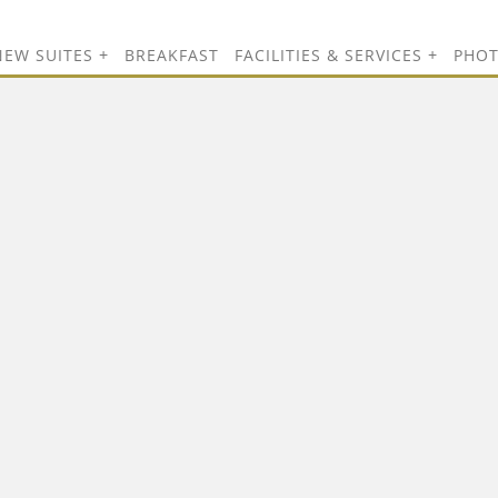
NEW SUITES
BREAKFAST
FACILITIES & SERVICES
PHO