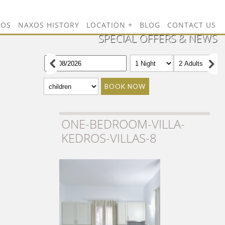
TOS
NAXOS HISTORY
LOCATION
BLOG
CONTACT US
SPECIAL OFFERS & NEWS
BOOK NOW
ONE-BEDROOM-VILLA-
KEDROS-VILLAS-8