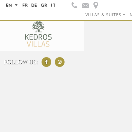
EN
FR
DE
GR
IT
VILLAS & SUITES
FOLLOW US: