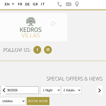
EN
FR
DE
GR
IT
FOLLOW US:
SPECIAL OFFERS & NEWS
BOOK NOW