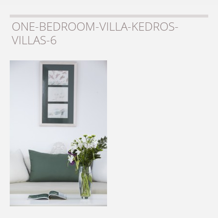
ONE-BEDROOM-VILLA-KEDROS-
VILLAS-6