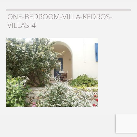
ONE-BEDROOM-VILLA-KEDROS-
VILLAS-4