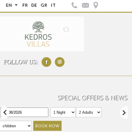
EN
FR
DE
GR
IT
FOLLOW US:
SPECIAL OFFERS & NEWS
BOOK NOW