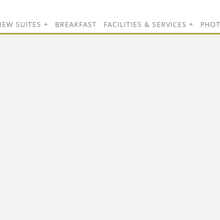
NEW SUITES
BREAKFAST
FACILITIES & SERVICES
PHO