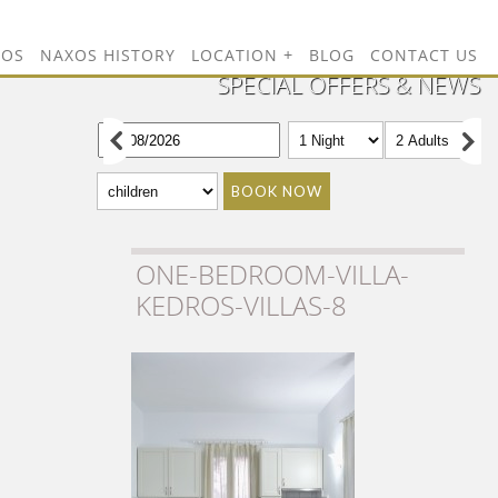
TOS
NAXOS HISTORY
LOCATION
BLOG
CONTACT US
SPECIAL OFFERS & NEWS
BOOK NOW
ONE-BEDROOM-VILLA-
KEDROS-VILLAS-8