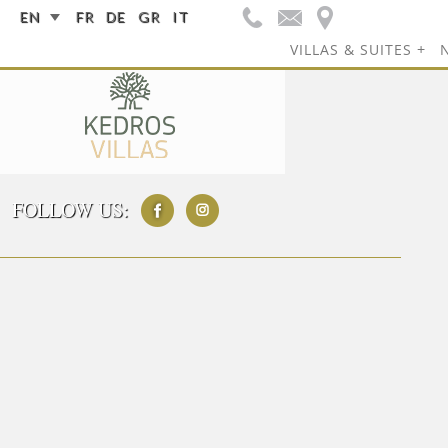
EN
FR
DE
GR
IT
VILLAS & SUITES
FOLLOW US: