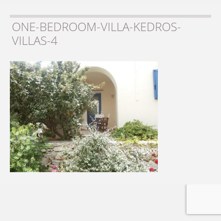
ONE-BEDROOM-VILLA-KEDROS-
VILLAS-4