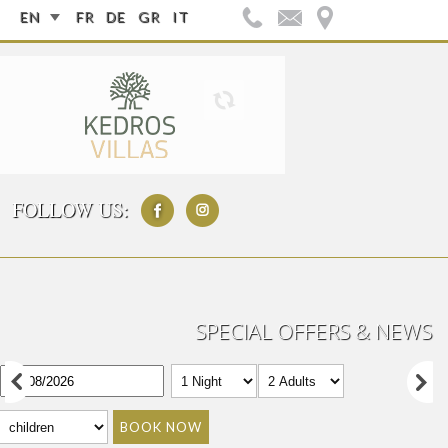
EN
FR
DE
GR
IT
FOLLOW US:
SPECIAL OFFERS & NEWS
BOOK NOW