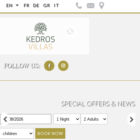
EN
FR
DE
GR
IT
FOLLOW US:
SPECIAL OFFERS & NEWS
BOOK NOW