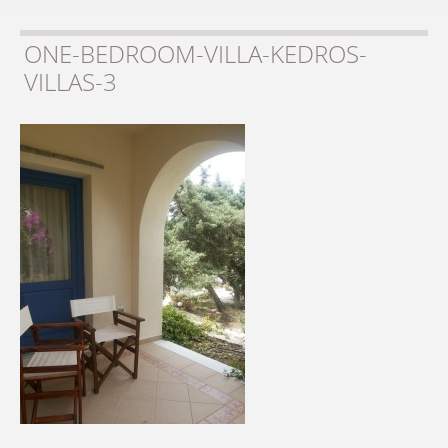
ONE-BEDROOM-VILLA-KEDROS-
VILLAS-3