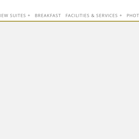
NEW SUITES
BREAKFAST
FACILITIES & SERVICES
PHO