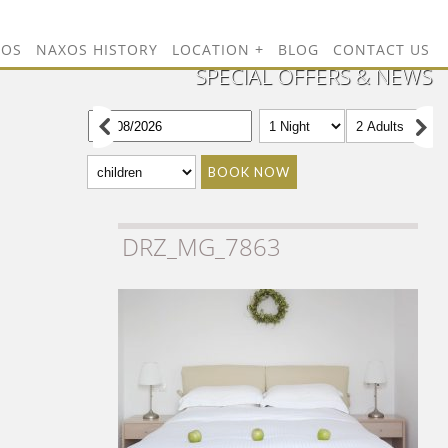
TOS
NAXOS HISTORY
LOCATION
BLOG
CONTACT US
SPECIAL OFFERS & NEWS
BOOK NOW
DRZ_MG_7863