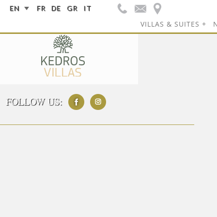
EN
FR
DE
GR
IT
VILLAS & SUITES
FOLLOW US: