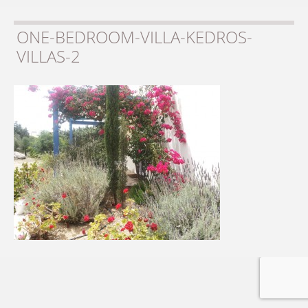
ONE-BEDROOM-VILLA-KEDROS-
VILLAS-2