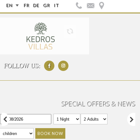
EN
FR
DE
GR
IT
FOLLOW US:
SPECIAL OFFERS & NEWS
BOOK NOW