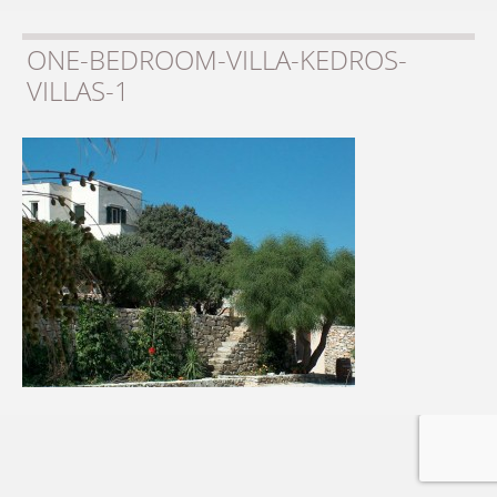
ONE-BEDROOM-VILLA-KEDROS-
VILLAS-1