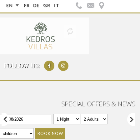
EN
FR
DE
GR
IT
FOLLOW US:
SPECIAL OFFERS & NEWS
BOOK NOW