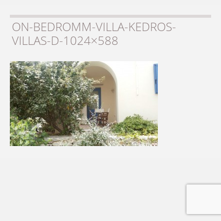
ON-BEDROMM-VILLA-KEDROS-
VILLAS-D-1024×588