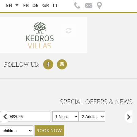
EN
FR
DE
GR
IT
FOLLOW US:
SPECIAL OFFERS & NEWS
BOOK NOW