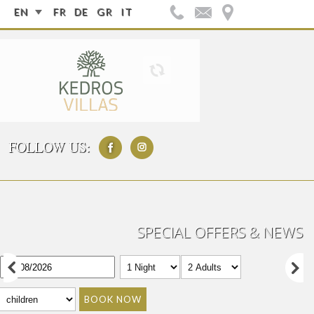
EN
FR
DE
GR
IT
FOLLOW US:
SPECIAL OFFERS & NEWS
BOOK NOW