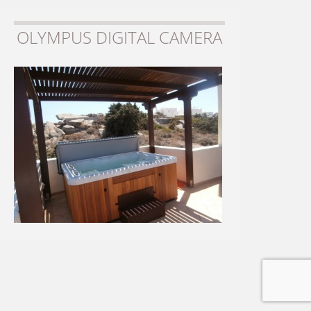
OLYMPUS DIGITAL CAMERA