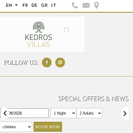
EN
FR
DE
GR
IT
FOLLOW US:
SPECIAL OFFERS & NEWS
BOOK NOW