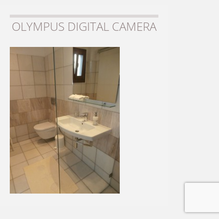
OLYMPUS DIGITAL CAMERA