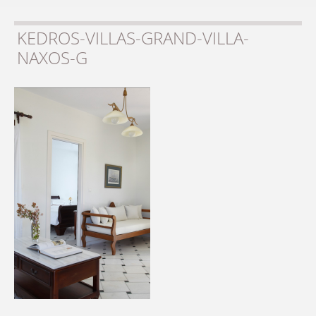
KEDROS-VILLAS-GRAND-VILLA-
NAXOS-G