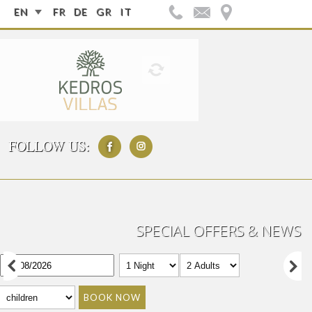
EN
FR
DE
GR
IT
FOLLOW US:
SPECIAL OFFERS & NEWS
BOOK NOW