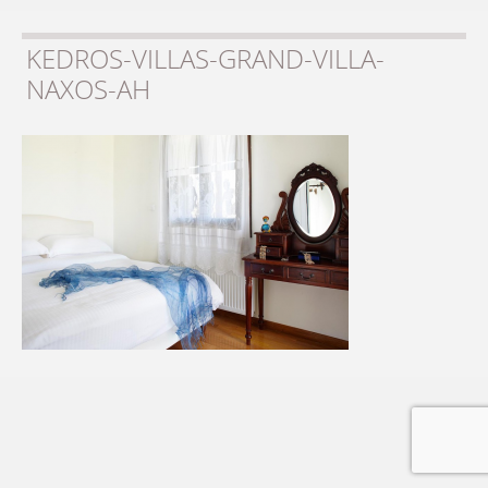
KEDROS-VILLAS-GRAND-VILLA-
NAXOS-AH