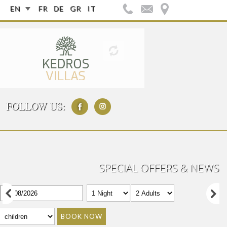
EN
FR
DE
GR
IT
FOLLOW US:
SPECIAL OFFERS & NEWS
BOOK NOW