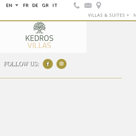
EN
FR
DE
GR
IT
VILLAS & SUITES
FOLLOW US: