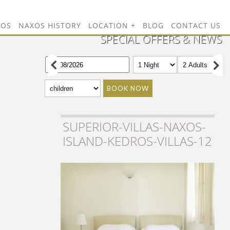
TOS
NAXOS HISTORY
LOCATION
BLOG
CONTACT US
SPECIAL OFFERS & NEWS
BOOK NOW
SUPERIOR-VILLAS-NAXOS-
ISLAND-KEDROS-VILLAS-12