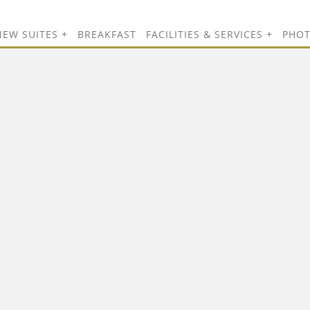
NEW SUITES
BREAKFAST
FACILITIES & SERVICES
PHO