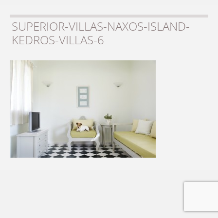
SUPERIOR-VILLAS-NAXOS-ISLAND-
KEDROS-VILLAS-6