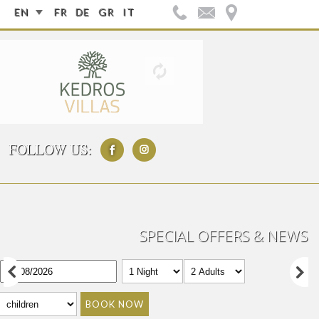
EN
FR
DE
GR
IT
FOLLOW US:
SPECIAL OFFERS & NEWS
BOOK NOW