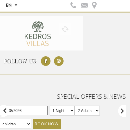
EN
FOLLOW US:
SPECIAL OFFERS & NEWS
BOOK NOW