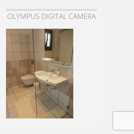
OLYMPUS DIGITAL CAMERA