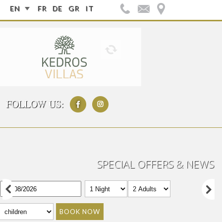
EN
FR
DE
GR
IT
FOLLOW US:
SPECIAL OFFERS & NEWS
BOOK NOW