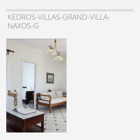
KEDROS-VILLAS-GRAND-VILLA-
NAXOS-G