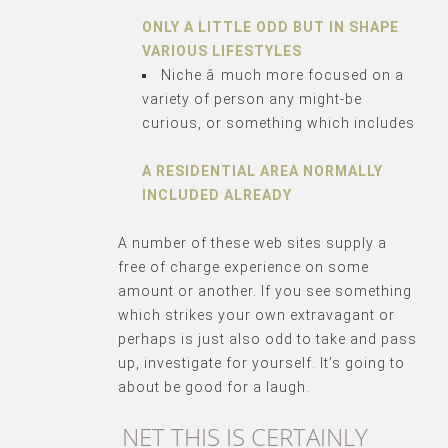
ONLY A LITTLE ODD BUT IN SHAPE
VARIOUS LIFESTYLES
Niche â much more focused on a
variety of person any might-be
curious, or something which includes
A RESIDENTIAL AREA NORMALLY
INCLUDED ALREADY
A number of these web sites supply a
free of charge experience on some
amount or another. If you see something
which strikes your own extravagant or
perhaps is just also odd to take and pass
up, investigate for yourself. It’s going to
about be good for a laugh.
NET THIS IS CERTAINLY