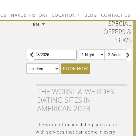
TOS
NAXOS HISTORY
LOCATION
BLOG
CONTACT US
SPECIAL
EN
OFFERS &
NEWS
BOOK NOW
THE WORST & WEIRDEST
DATING SITES IN
AMERICAN 2023
The world of online dating sites is rife
with services that can come in every