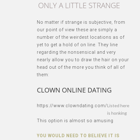
ONLY A LITTLE STRANGE
No matter if strange is subjective, from
our point of view these are simply a
number of the weirdest locations as of
yet to get a hold of on line. They line
regarding the nonsensical and very
nearly allow you to draw the hair on your
head out of the more you think of all of
them:
CLOWN ONLINE DATING
Listed here
https://www.clowndating.com/
is honking
This option is almost so amusing
YOU WOULD NEED TO BELIEVE IT IS