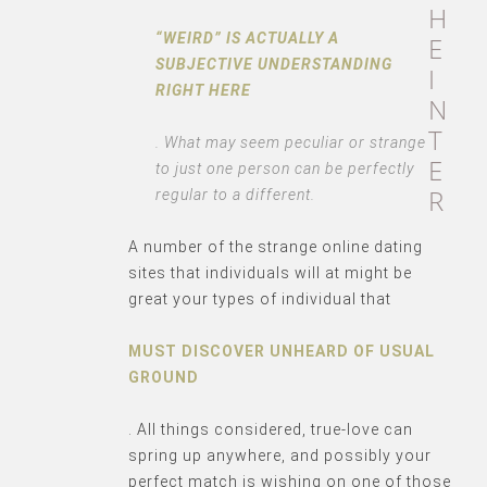
H
“WEIRD” IS ACTUALLY A
E
SUBJECTIVE UNDERSTANDING
I
RIGHT HERE
N
T
. What may seem peculiar or strange
E
to just one person can be perfectly
R
regular to a different.
A number of the strange online dating
sites that individuals will at might be
great your types of individual that
MUST DISCOVER UNHEARD OF USUAL
GROUND
. All things considered, true-love can
spring up anywhere, and possibly your
perfect match is wishing on one of those