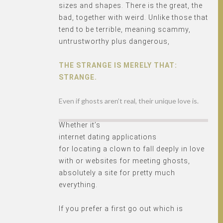
sizes and shapes. There is the great, the
bad, together with weird. Unlike those that
tend to be terrible, meaning scammy,
untrustworthy plus dangerous,
THE STRANGE IS MERELY THAT:
STRANGE.
Even if ghosts aren’t real, their unique love is.
Whether it’s
internet dating applications
for locating a clown to fall deeply in love
with or websites for meeting ghosts,
absolutely a site for pretty much
everything.
If you prefer a first go out which is