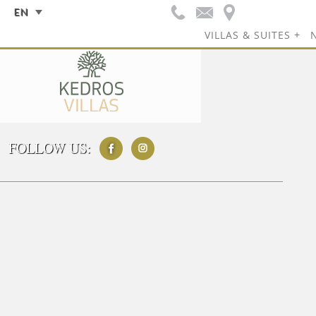
EN
VILLAS & SUITES
FOLLOW US: