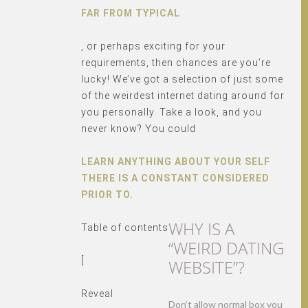
FAR FROM TYPICAL
, or perhaps exciting for your
requirements, then chances are you’re
lucky! We’ve got a selection of just some
of the weirdest internet dating around for
you personally. Take a look, and you
never know? You could
LEARN ANYTHING ABOUT YOUR SELF
THERE IS A CONSTANT CONSIDERED
PRIOR TO.
WHY IS A
Table of contents
“WEIRD DATING
[
WEBSITE”?
Reveal
Don’t allow normal box you