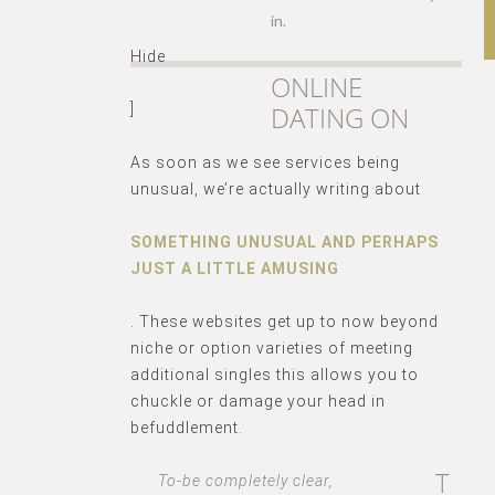
in.
Hide
ONLINE
DATING ON
]
As soon as we see services being
unusual, we’re actually writing about
SOMETHING UNUSUAL AND PERHAPS
JUST A LITTLE AMUSING
. These websites get up to now beyond
niche or option varieties of meeting
additional singles this allows you to
chuckle or damage your head in
befuddlement.
T
To-be completely clear,