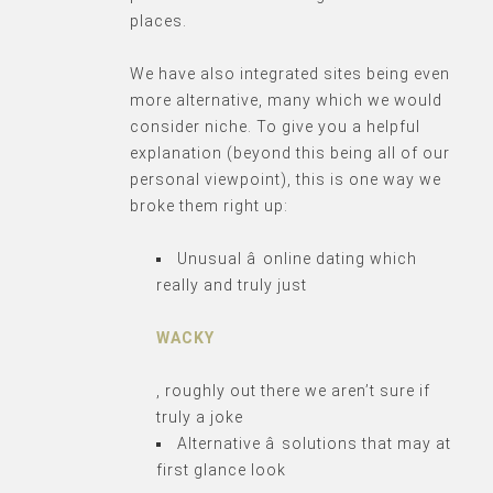
places.
We have also integrated sites being even
more alternative, many which we would
consider niche. To give you a helpful
explanation (beyond this being all of our
personal viewpoint), this is one way we
broke them right up:
Unusual â online dating which
really and truly just
WACKY
, roughly out there we aren’t sure if
truly a joke
Alternative â solutions that may at
first glance look