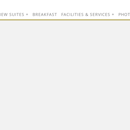
NEW SUITES
BREAKFAST
FACILITIES & SERVICES
PHO