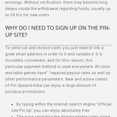
winnings. Without verification, there may become long
delays inside the withdrawal regarding funds, usually up
to 24 hrs for new users.
WHY DO I NEED TO SIGN UP ON THE PIN-
UP SITE?
To send out and receive cash, you just need to link a
great email address in order to it and validate it. It is
incredibly convenient, and for this reason, this
particular payment method is used everywhere. All slots
and table games have” “repaired payout rates as well as
other performance parameters. New and active clients
of Pin Upward India can enjoy a large amount of
lucrative promotions.
By typing within the internet search engine “official
site Pin Up” you can enjoy absolutely free.
The work regarding the downloadable video game