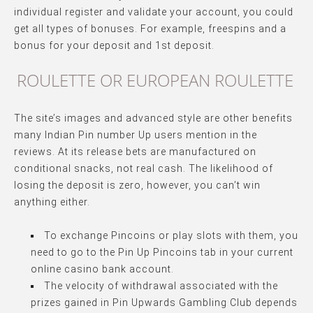
individual register and validate your account, you could
get all types of bonuses. For example, freespins and a
bonus for your deposit and 1st deposit.
ROULETTE OR EUROPEAN ROULETTE
The site’s images and advanced style are other benefits
many Indian Pin number Up users mention in the
reviews. At its release bets are manufactured on
conditional snacks, not real cash. The likelihood of
losing the deposit is zero, however, you can’t win
anything either.
To exchange Pincoins or play slots with them, you
need to go to the Pin Up Pincoins tab in your current
online casino bank account.
The velocity of withdrawal associated with the
prizes gained in Pin Upwards Gambling Club depends