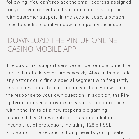
following. You can’t replace the email address assigned
for your requirements but still could do this together
with customer support. In the second case, a person
need to click the chat window and specify the issue.
DOWNLOAD THE PIN-UP ONLINE
CASINO MOBILE APP
The customer support service can be found around the
particular clock, seven times weekly. Also, in this article
any bettor could find a special segment with frequently
asked questions. Read it, and maybe here you will find
the response to your own question. In addition, the Pin-
up terme conseillé provides measures to control bets
within the limits of a new responsible gaming
responsibility. Our website offers some additional
means that of protection, including 128 bit SSL
encryption. The second option prevents your private