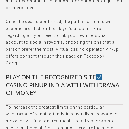
data or economic transaction information through theft
or intercepted.
Once the deal is confirmed, the particular funds will
become credited for the player’s account. First
regarding all, you need to link your own personal
account to social networks, choosing the one that a
person prefer the most. Virtual casino operator Pin-up
offers consent through their page on Facebook,
Google+.
PLAY ON THE RECOGNIZED SITE
CASINO PINUP INDIA WITH WITHDRAWAL
OF MONEY
To increase the greatest limits on the particular
withdrawal of winning funds it is usually necessary to
move the verification treatment. For all visitors who
have registered at Pin-up casino, there are the same