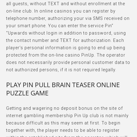
all guests, without TEXT and without enrollment at the
on-line club. In online casinos you can register by
telephone number, authorizing your via SMS received on
your smart phone. You can enter the service Pin”
“Upwards without login in addition to password, using
the contact number and TEXT for authorization. Each
player’s personal information is going to end up being
protected from the on-line casino PinUp. The operator
does not necessarily provide personal customer data to
not authorized persons, if it is not required legally.
PLAY PIN PULL BRAIN TEASER ONLINE
PUZZLE GAME
Getting and wagering no deposit bonus on the site of
internet gambling membership Pin Up club is not mainly
because difficult as this may seem at first. To begin
together with, the player needs to be able to register