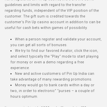
guidelines and limits with regard to the transfer
regarding funds, independent of the VIP position of the
customer. The gift sum is credited towards the
customer’s Pin Up casino account in addition to can be
useful for cash bets within games of possibility.
When a person register and validate your account,
you can get all sorts of bonuses.
We try to find our favored Aviator, click the icon,
and select typically the “Play” mode to start playing
for money or even a demo regarding a free
experience.
New and active customers of Pin Up India can
take advantage of many rewarding promotions.
Money would go to bank cards within a day or
two, in order to electronic” “purses – a couple of
hours optimum.