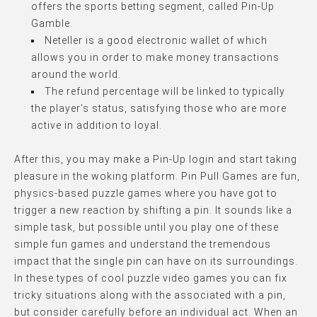
offers the sports betting segment, called Pin-Up
Gamble.
Neteller is a good electronic wallet of which
allows you in order to make money transactions
around the world.
The refund percentage will be linked to typically
the player’s status, satisfying those who are more
active in addition to loyal.
After this, you may make a Pin-Up login and start taking
pleasure in the woking platform. Pin Pull Games are fun,
physics-based puzzle games where you have got to
trigger a new reaction by shifting a pin. It sounds like a
simple task, but possible until you play one of these
simple fun games and understand the tremendous
impact that the single pin can have on its surroundings.
In these types of cool puzzle video games you can fix
tricky situations along with the associated with a pin,
but consider carefully before an individual act. When an