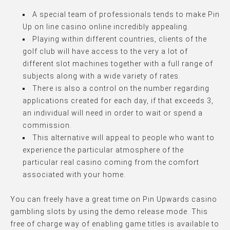
A special team of professionals tends to make Pin
Up on line casino online incredibly appealing.
Playing within different countries, clients of the
golf club will have access to the very a lot of
different slot machines together with a full range of
subjects along with a wide variety of rates.
There is also a control on the number regarding
applications created for each day, if that exceeds 3,
an individual will need in order to wait or spend a
commission.
This alternative will appeal to people who want to
experience the particular atmosphere of the
particular real casino coming from the comfort
associated with your home.
You can freely have a great time on Pin Upwards casino
gambling slots by using the demo release mode. This
free of charge way of enabling game titles is available to