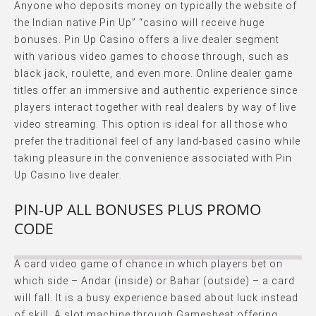
Anyone who deposits money on typically the website of
the Indian native Pin Up” “casino will receive huge
bonuses. Pin Up Casino offers a live dealer segment
with various video games to choose through, such as
black jack, roulette, and even more. Online dealer game
titles offer an immersive and authentic experience since
players interact together with real dealers by way of live
video streaming. This option is ideal for all those who
prefer the traditional feel of any land-based casino while
taking pleasure in the convenience associated with Pin
Up Casino live dealer.
PIN-UP ALL BONUSES PLUS PROMO
CODE
A card video game of chance in which players bet on
which side – Andar (inside) or Bahar (outside) – a card
will fall. It is a busy experience based about luck instead
of skill. A slot machine through Gamesbeat offering