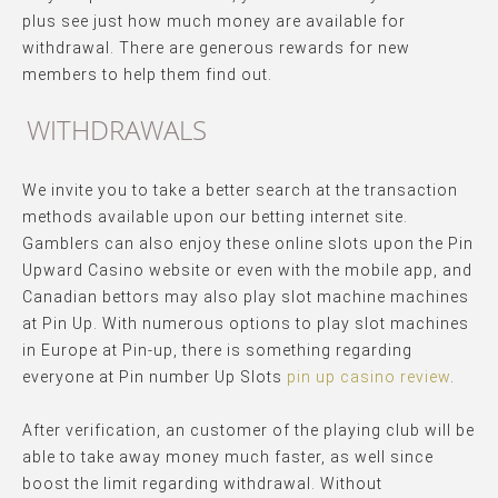
plus see just how much money are available for
withdrawal. There are generous rewards for new
members to help them find out.
WITHDRAWALS
We invite you to take a better search at the transaction
methods available upon our betting internet site.
Gamblers can also enjoy these online slots upon the Pin
Upward Casino website or even with the mobile app, and
Canadian bettors may also play slot machine machines
at Pin Up. With numerous options to play slot machines
in Europe at Pin-up, there is something regarding
everyone at Pin number Up Slots
pin up casino review
.
After verification, an customer of the playing club will be
able to take away money much faster, as well since
boost the limit regarding withdrawal. Without