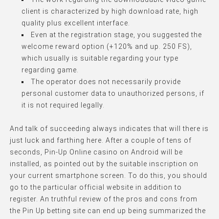
client is characterized by high download rate, high
quality plus excellent interface.
Even at the registration stage, you suggested the
welcome reward option (+120% and up. 250 FS),
which usually is suitable regarding your type
regarding game.
The operator does not necessarily provide
personal customer data to unauthorized persons, if
it is not required legally.
And talk of succeeding always indicates that will there is
just luck and farthing here. After a couple of tens of
seconds, Pin-Up Online casino on Android will be
installed, as pointed out by the suitable inscription on
your current smartphone screen. To do this, you should
go to the particular official website in addition to
register. An truthful review of the pros and cons from
the Pin Up betting site can end up being summarized the