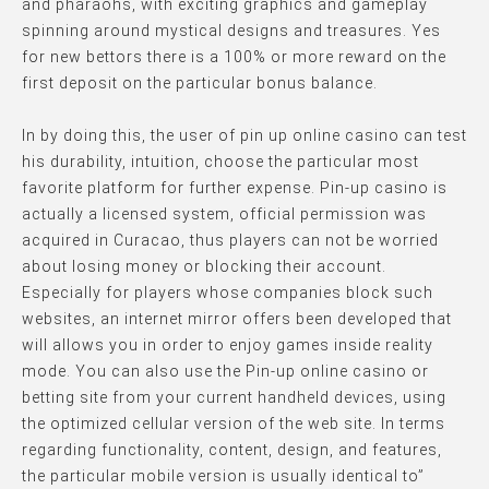
and pharaohs, with exciting graphics and gameplay
spinning around mystical designs and treasures. Yes
for new bettors there is a 100% or more reward on the
first deposit on the particular bonus balance.
In by doing this, the user of pin up online casino can test
his durability, intuition, choose the particular most
favorite platform for further expense. Pin-up casino is
actually a licensed system, official permission was
acquired in Curacao, thus players can not be worried
about losing money or blocking their account.
Especially for players whose companies block such
websites, an internet mirror offers been developed that
will allows you in order to enjoy games inside reality
mode. You can also use the Pin-up online casino or
betting site from your current handheld devices, using
the optimized cellular version of the web site. In terms
regarding functionality, content, design, and features,
the particular mobile version is usually identical to”