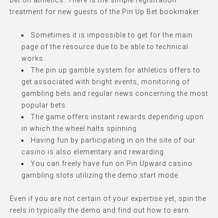
bet on athletics. There is the simple registration
treatment for new guests of the Pin Up Bet bookmaker.
Sometimes it is impossible to get for the main
page of the resource due to be able to technical
works.
The pin up gamble system for athletics offers to
get associated with bright events, monitoring of
gambling bets and regular news concerning the most
popular bets.
The game offers instant rewards depending upon
in which the wheel halts spinning.
Having fun by participating in on the site of our
casino is also elementary and rewarding.
You can freely have fun on Pin Upward casino
gambling slots utilizing the demo start mode.
Even if you are not certain of your expertise yet, spin the
reels in typically the demo and find out how to earn.