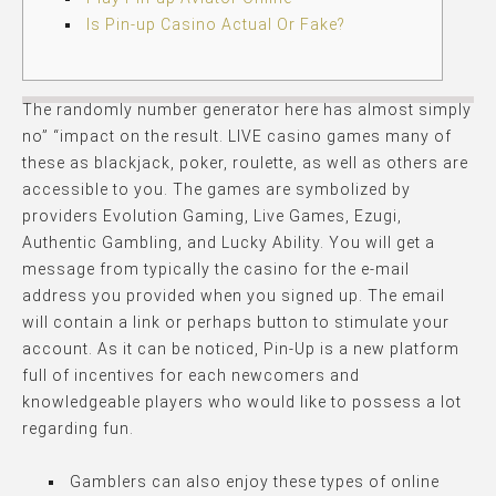
Is Pin-up Casino Actual Or Fake?
The randomly number generator here has almost simply
no” “impact on the result. LIVE casino games many of
these as blackjack, poker, roulette, as well as others are
accessible to you. The games are symbolized by
providers Evolution Gaming, Live Games, Ezugi,
Authentic Gambling, and Lucky Ability. You will get a
message from typically the casino for the e-mail
address you provided when you signed up. The email
will contain a link or perhaps button to stimulate your
account. As it can be noticed, Pin-Up is a new platform
full of incentives for each newcomers and
knowledgeable players who would like to possess a lot
regarding fun.
Gamblers can also enjoy these types of online