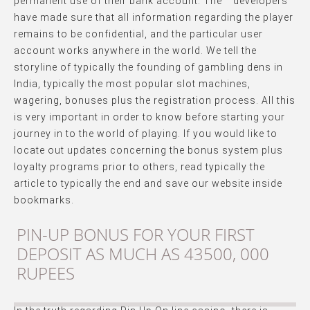
permanent use of their bank account. The” “developers
have made sure that all information regarding the player
remains to be confidential, and the particular user
account works anywhere in the world. We tell the
storyline of typically the founding of gambling dens in
India, typically the most popular slot machines,
wagering, bonuses plus the registration process. All this
is very important in order to know before starting your
journey in to the world of playing. If you would like to
locate out updates concerning the bonus system plus
loyalty programs prior to others, read typically the
article to typically the end and save our website inside
bookmarks.
PIN-UP BONUS FOR YOUR FIRST
DEPOSIT AS MUCH AS 43500, 000
RUPEES