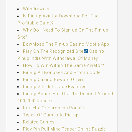
Withdrawals
Is Pin-up Aviator Download For The
Profitable Game?
Why Do I Need To Sign-up On The Pin-up
Site?
Download The Pin-up Casino Mobile App
Play On The Recognized Site
Casino
Pinup India With Withdrawal Of Money
How To Win Within The Game Aviator?
Pin-up All Bonuses And Promo Code
Pin-up Casino Reward Offers
Pin-up Site: Interface Features
Pin-up Bonus For That 1st Deposit Around
400, 000 Rupees
Roulette Or European Roulette
Types Of Games At Pin-up
Related Games
Play Pin Pull Mind Teaser Online Puzzle