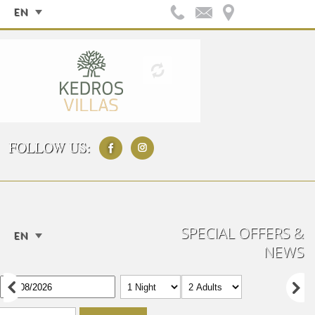
EN
FOLLOW US:
SPECIAL OFFERS &
EN
NEWS