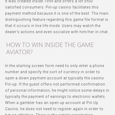
It was created inside 1999 and offers a lot of00
satisfied consumers. Pin-up casino facilitates this
payment method because it is one of the best. The main
distinguishing feature regarding this game file format is
that it occurs in live life mode. Users may watch the
dealer’s actions and even socialize with him/her in chat.
HOW TO WIN INSIDE THE GAME
AVIATOR?
In the starting screen form need to only enter a phone
number and specify the sort of currency in order to
open a down payment account at typically the casino
Pin-up. If the guest offers not performed confirmation
of personal information, he might notice some delays in
typically the payment of earnings to electronic wallets.
When a gambler has an open up account at Pin Up
Casino, he does not need to register again in order to