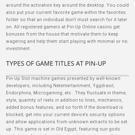
around the activation key around the desktop. You could
also put your current favorite game within the favorites
folder so that an individual don’t must search for it later
on. All registered gamers at Pin-Up Online casino get
bonuses from the house that motivate them to keep
wagering and help them start playing with minimal or no
investment.
TYPES OF GAME TITLES AT PIN-UP
Pin-Up Slot machine games presented by well-known
developers, including Netentertainment, Yggdrasil,
Endorphina, Microgaming, etc . They fluctuate in theme,
style, quantity of reels in addition to lines, mechanics,
added bonus features, and so forth If the download is
blocked, get into your current device’s security options
and allow applications from unknown extracts to be set
up. This game is set in Old Egypt, featuring sun gods