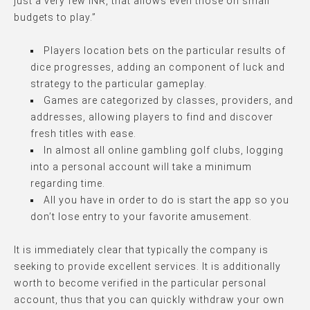
just a very few INR, that allows even those on small
budgets to play.”
Players location bets on the particular results of
dice progresses, adding an component of luck and
strategy to the particular gameplay.
Games are categorized by classes, providers, and
addresses, allowing players to find and discover
fresh titles with ease.
In almost all online gambling golf clubs, logging
into a personal account will take a minimum
regarding time.
All you have in order to do is start the app so you
don’t lose entry to your favorite amusement.
It is immediately clear that typically the company is
seeking to provide excellent services. It is additionally
worth to become verified in the particular personal
account, thus that you can quickly withdraw your own