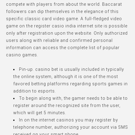
compete with players from about the world. Baccarat
followers can dip themselves in the elegance of this
specific classic card video game. A full-fledged video
game on the register casio india internet site is possible
only after registration upon the website. Only authorized
users along with reliable and confirmed personal
information can access the complete list of popular
casino games.
Pin-up. casino bet is usually included in typically
the online system, although it is one of the most
favored betting platforms regarding sports games in
addition to esports.
To begin along with, the gamer needs to be able to
register around the recognized site from the user,
which will get 5 minutes.
In on the internet casinos you may register by
telephone number, authorizing your account via SMS
received on your smart phone.