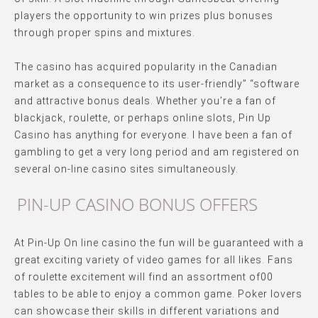
players the opportunity to win prizes plus bonuses
through proper spins and mixtures.
The casino has acquired popularity in the Canadian
market as a consequence to its user-friendly” “software
and attractive bonus deals. Whether you’re a fan of
blackjack, roulette, or perhaps online slots, Pin Up
Casino has anything for everyone. I have been a fan of
gambling to get a very long period and am registered on
several on-line casino sites simultaneously.
PIN-UP CASINO BONUS OFFERS
At Pin-Up On line casino the fun will be guaranteed with a
great exciting variety of video games for all likes. Fans
of roulette excitement will find an assortment of00
tables to be able to enjoy a common game. Poker lovers
can showcase their skills in different variations and