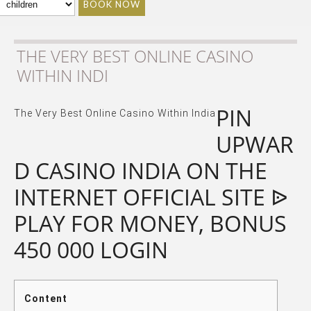
BOOK NOW
THE VERY BEST ONLINE CASINO
WITHIN INDI
PIN
The Very Best Online Casino Within India
UPWAR
D CASINO INDIA ON THE
INTERNET OFFICIAL SITE ᐉ
PLAY FOR MONEY, BONUS
450 000 LOGIN
Content