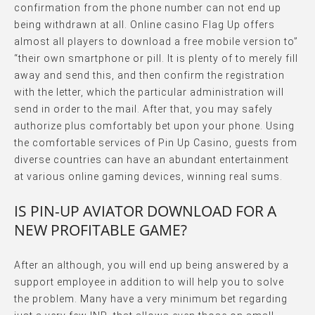
confirmation from the phone number can not end up
being withdrawn at all. Online casino Flag Up offers
almost all players to download a free mobile version to”
“their own smartphone or pill. It is plenty of to merely fill
away and send this, and then confirm the registration
with the letter, which the particular administration will
send in order to the mail. After that, you may safely
authorize plus comfortably bet upon your phone. Using
the comfortable services of Pin Up Casino, guests from
diverse countries can have an abundant entertainment
at various online gaming devices, winning real sums.
IS PIN-UP AVIATOR DOWNLOAD FOR A
NEW PROFITABLE GAME?
After an although, you will end up being answered by a
support employee in addition to will help you to solve
the problem. Many have a very minimum bet regarding