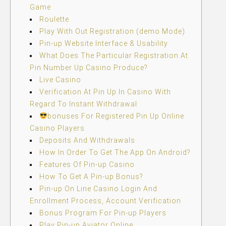
Game
Roulette
Play With Out Registration (demo Mode)
Pin-up Website Interface & Usability
What Does The Particular Registration At
Pin Number Up Casino Produce?
Live Casino
Verification At Pin Up In Casino With
Regard To Instant Withdrawal
bonuses For Registered Pin Up Online
Casino Players
Deposits And Withdrawals
How In Order To Get The App On Android?
Features Of Pin-up Casino
How To Get A Pin-up Bonus?
Pin-up On Line Casino Login And
Enrollment Process, Account Verification
Bonus Program For Pin-up Players
Play Pin-up Aviator Online