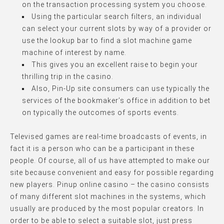
on the transaction processing system you choose.
Using the particular search filters, an individual
can select your current slots by way of a provider or
use the lookup bar to find a slot machine game
machine of interest by name.
This gives you an excellent raise to begin your
thrilling trip in the casino.
Also, Pin-Up site consumers can use typically the
services of the bookmaker’s office in addition to bet
on typically the outcomes of sports events.
Televised games are real-time broadcasts of events, in
fact it is a person who can be a participant in these
people. Of course, all of us have attempted to make our
site because convenient and easy for possible regarding
new players. Pinup online casino – the casino consists
of many different slot machines in the systems, which
usually are produced by the most popular creators. In
order to be able to select a suitable slot, just press