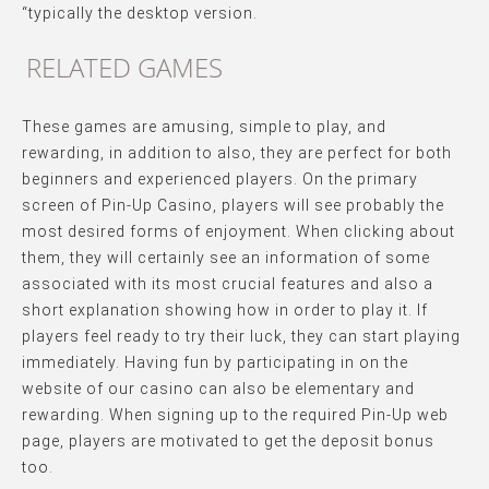
“typically the desktop version.
RELATED GAMES
These games are amusing, simple to play, and
rewarding, in addition to also, they are perfect for both
beginners and experienced players. On the primary
screen of Pin-Up Casino, players will see probably the
most desired forms of enjoyment. When clicking about
them, they will certainly see an information of some
associated with its most crucial features and also a
short explanation showing how in order to play it. If
players feel ready to try their luck, they can start playing
immediately. Having fun by participating in on the
website of our casino can also be elementary and
rewarding. When signing up to the required Pin-Up web
page, players are motivated to get the deposit bonus
too.