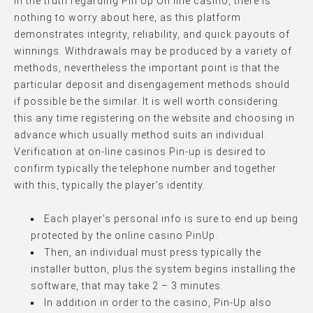
In the truth regarding Pin Up On line casino, there is
nothing to worry about here, as this platform
demonstrates integrity, reliability, and quick payouts of
winnings. Withdrawals may be produced by a variety of
methods, nevertheless the important point is that the
particular deposit and disengagement methods should
if possible be the similar. It is well worth considering
this any time registering on the website and choosing in
advance which usually method suits an individual.
Verification at on-line casinos Pin-up is desired to
confirm typically the telephone number and together
with this, typically the player’s identity.
Each player’s personal info is sure to end up being
protected by the online casino PinUp.
Then, an individual must press typically the
installer button, plus the system begins installing the
software, that may take 2 – 3 minutes.
In addition in order to the casino, Pin-Up also