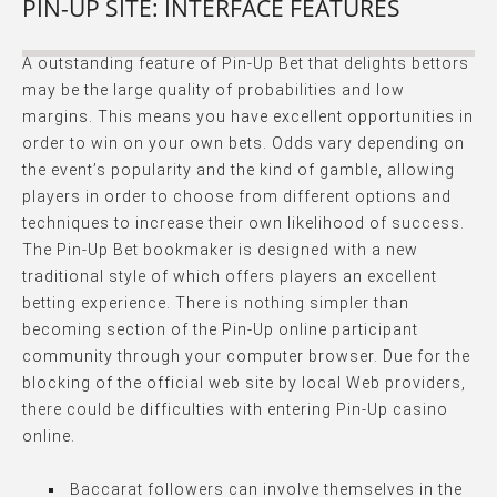
PIN-UP SITE: INTERFACE FEATURES
A outstanding feature of Pin-Up Bet that delights bettors
may be the large quality of probabilities and low
margins. This means you have excellent opportunities in
order to win on your own bets. Odds vary depending on
the event’s popularity and the kind of gamble, allowing
players in order to choose from different options and
techniques to increase their own likelihood of success.
The Pin-Up Bet bookmaker is designed with a new
traditional style of which offers players an excellent
betting experience. There is nothing simpler than
becoming section of the Pin-Up online participant
community through your computer browser. Due for the
blocking of the official web site by local Web providers,
there could be difficulties with entering Pin-Up casino
online.
Baccarat followers can involve themselves in the