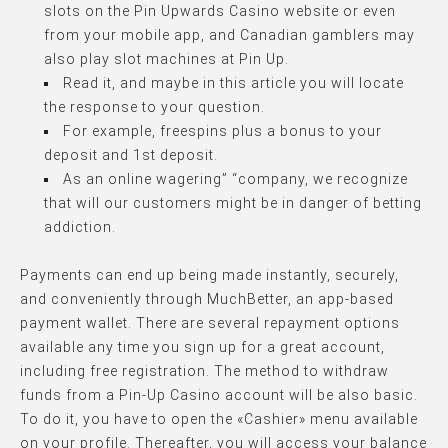
slots on the Pin Upwards Casino website or even
from your mobile app, and Canadian gamblers may
also play slot machines at Pin Up.
Read it, and maybe in this article you will locate
the response to your question.
For example, freespins plus a bonus to your
deposit and 1st deposit.
As an online wagering” “company, we recognize
that will our customers might be in danger of betting
addiction.
Payments can end up being made instantly, securely,
and conveniently through MuchBetter, an app-based
payment wallet. There are several repayment options
available any time you sign up for a great account,
including free registration. The method to withdraw
funds from a Pin-Up Casino account will be also basic.
To do it, you have to open the «Cashier» menu available
on your profile. Thereafter, you will access your balance