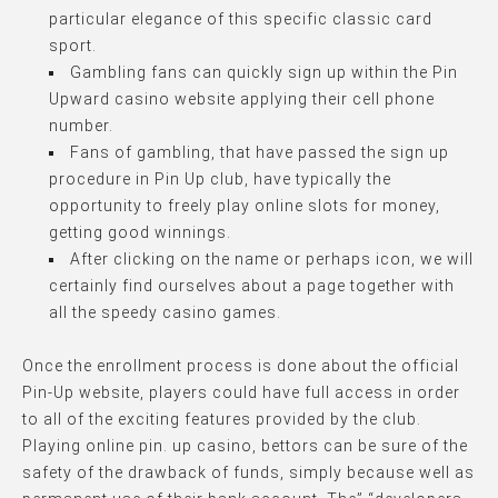
particular elegance of this specific classic card
sport.
Gambling fans can quickly sign up within the Pin
Upward casino website applying their cell phone
number.
Fans of gambling, that have passed the sign up
procedure in Pin Up club, have typically the
opportunity to freely play online slots for money,
getting good winnings.
After clicking on the name or perhaps icon, we will
certainly find ourselves about a page together with
all the speedy casino games.
Once the enrollment process is done about the official
Pin-Up website, players could have full access in order
to all of the exciting features provided by the club.
Playing online pin. up casino, bettors can be sure of the
safety of the drawback of funds, simply because well as