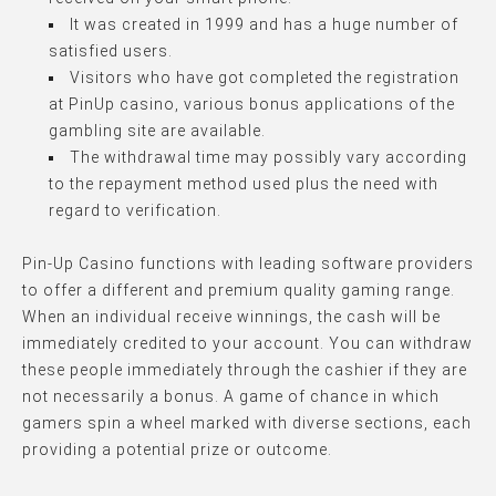
It was created in 1999 and has a huge number of
satisfied users.
Visitors who have got completed the registration
at PinUp casino, various bonus applications of the
gambling site are available.
The withdrawal time may possibly vary according
to the repayment method used plus the need with
regard to verification.
Pin-Up Casino functions with leading software providers
to offer a different and premium quality gaming range.
When an individual receive winnings, the cash will be
immediately credited to your account. You can withdraw
these people immediately through the cashier if they are
not necessarily a bonus. A game of chance in which
gamers spin a wheel marked with diverse sections, each
providing a potential prize or outcome.