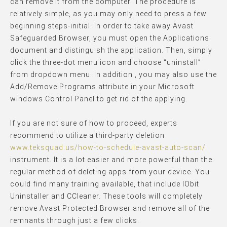
can remove it from the computer. The procedure is
relatively simple, as you may only need to press a few
beginning steps-initial. In order to take away Avast
Safeguarded Browser, you must open the Applications
document and distinguish the application. Then, simply
click the three-dot menu icon and choose “uninstall”
from dropdown menu. In addition , you may also use the
Add/Remove Programs attribute in your Microsoft
windows Control Panel to get rid of the applying.
If you are not sure of how to proceed, experts
recommend to utilize a third-party deletion
www.teksquad.us/how-to-schedule-avast-auto-scan/
instrument. It is a lot easier and more powerful than the
regular method of deleting apps from your device. You
could find many training available, that include IObit
Uninstaller and CCleaner. These tools will completely
remove Avast Protected Browser and remove all of the
remnants through just a few clicks.