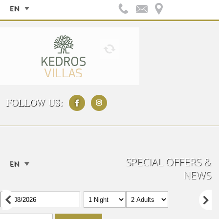
EN
FOLLOW US:
SPECIAL OFFERS &
EN
NEWS