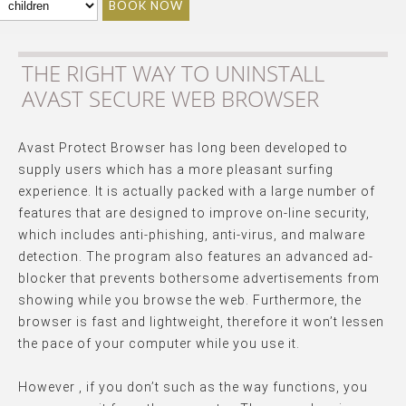
BOOK NOW
THE RIGHT WAY TO UNINSTALL
AVAST SECURE WEB BROWSER
Avast Protect Browser has long been developed to
supply users which has a more pleasant surfing
experience. It is actually packed with a large number of
features that are designed to improve on-line security,
which includes anti-phishing, anti-virus, and malware
detection. The program also features an advanced ad-
blocker that prevents bothersome advertisements from
showing while you browse the web. Furthermore, the
browser is fast and lightweight, therefore it won’t lessen
the pace of your computer while you use it.
However , if you don’t such as the way functions, you