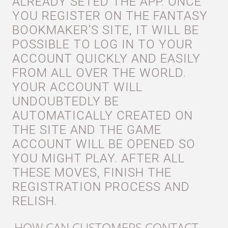
ALREADY SETED THE APP. ONCE
YOU REGISTER ON THE FANTASY
BOOKMAKER’S SITE, IT WILL BE
POSSIBLE TO LOG IN TO YOUR
ACCOUNT QUICKLY AND EASILY
FROM ALL OVER THE WORLD.
YOUR ACCOUNT WILL
UNDOUBTEDLY BE
AUTOMATICALLY CREATED ON
THE SITE AND THE GAME
ACCOUNT WILL BE OPENED SO
YOU MIGHT PLAY. AFTER ALL
THESE MOVES, FINISH THE
REGISTRATION PROCESS AND
RELISH.
HOW CAN CUSTOMERS CONTACT