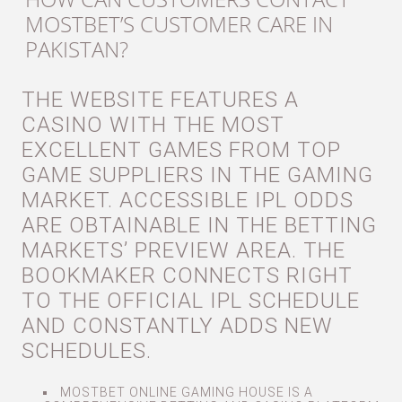
MOSTBET’S CUSTOMER CARE IN
PAKISTAN?
THE WEBSITE FEATURES A
CASINO WITH THE MOST
EXCELLENT GAMES FROM TOP
GAME SUPPLIERS IN THE GAMING
MARKET. ACCESSIBLE IPL ODDS
ARE OBTAINABLE IN THE BETTING
MARKETS’ PREVIEW AREA. THE
BOOKMAKER CONNECTS RIGHT
TO THE OFFICIAL IPL SCHEDULE
AND CONSTANTLY ADDS NEW
SCHEDULES.
MOSTBET ONLINE GAMING HOUSE IS A