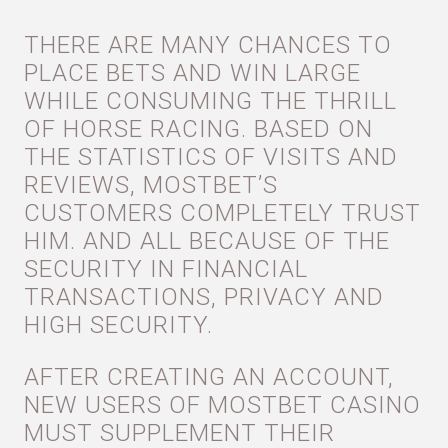
THERE ARE MANY CHANCES TO
PLACE BETS AND WIN LARGE
WHILE CONSUMING THE THRILL
OF HORSE RACING. BASED ON
THE STATISTICS OF VISITS AND
REVIEWS, MOSTBET’S
CUSTOMERS COMPLETELY TRUST
HIM. AND ALL BECAUSE OF THE
SECURITY IN FINANCIAL
TRANSACTIONS, PRIVACY AND
HIGH SECURITY.
AFTER CREATING AN ACCOUNT,
NEW USERS OF MOSTBET CASINO
MUST SUPPLEMENT THEIR