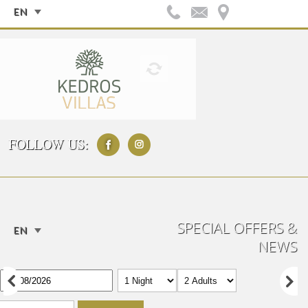
EN
FOLLOW US:
SPECIAL OFFERS &
EN
NEWS