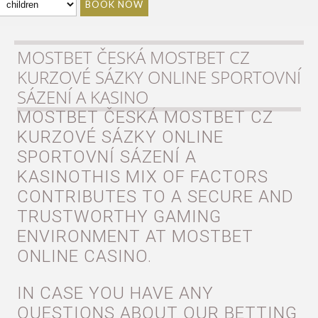
BOOK NOW
MOSTBET ČESKÁ MOSTBET CZ
KURZOVÉ SÁZKY ONLINE SPORTOVNÍ
SÁZENÍ A KASINO
MOSTBET ČESKÁ MOSTBET CZ
KURZOVÉ SÁZKY ONLINE
SPORTOVNÍ SÁZENÍ A
KASINO
THIS MIX OF FACTORS
CONTRIBUTES TO A SECURE AND
TRUSTWORTHY GAMING
ENVIRONMENT AT MOSTBET
ONLINE CASINO.
IN CASE YOU HAVE ANY
QUESTIONS ABOUT OUR BETTING