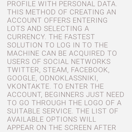
PROFILE WITH PERSONAL DATA.
THIS METHOD OF CREATING AN
ACCOUNT OFFERS ENTERING
LOTS AND SELECTING A
CURRENCY. THE FASTEST
SOLUTION TO LOG IN TO THE
MACHINE CAN BE ACQUIRED TO
USERS OF SOCIAL NETWORKS
TWITTER, STEAM, FACEBOOK,
GOOGLE, ODNOKLASSNIKI,
VKONTAKTE. TO ENTER THE
ACCOUNT, BEGINNERS JUST NEED
TO GO THROUGH THE LOGO OF A
SUITABLE SERVICE. THE LIST OF
AVAILABLE OPTIONS WILL
APPEAR ON THE SCREEN AFTER