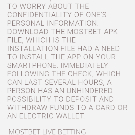
TO WORRY ABOUT THE
CONFIDENTIALITY OF ONE’S
PERSONAL INFORMATION.
DOWNLOAD THE MOSTBET APK
FILE, WHICH IS THE
INSTALLATION FILE HAD A NEED
TO INSTALL THE APP ON YOUR
SMARTPHONE. IMMEDIATELY
FOLLOWING THE CHECK, WHICH
CAN LAST SEVERAL HOURS, A
PERSON HAS AN UNHINDERED
POSSIBILITY TO DEPOSIT AND
WITHDRAW FUNDS TO A CARD OR
AN ELECTRIC WALLET.
MOSTBET LIVE BETTING