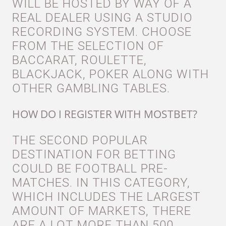
WILL BE HOSTED BY WAY OF A
REAL DEALER USING A STUDIO
RECORDING SYSTEM. CHOOSE
FROM THE SELECTION OF
BACCARAT, ROULETTE,
BLACKJACK, POKER ALONG WITH
OTHER GAMBLING TABLES.
HOW DO I REGISTER WITH MOSTBET?
THE SECOND POPULAR
DESTINATION FOR BETTING
COULD BE FOOTBALL PRE-
MATCHES. IN THIS CATEGORY,
WHICH INCLUDES THE LARGEST
AMOUNT OF MARKETS, THERE
ARE A LOT MORE THAN 500