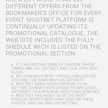
DIFFERENT OFFERS FROM THE
BOOKMAKER’S OFFICE FOR EVERY
EVENT. MOSTBET PLATFORM IS
CONTINUALLY UPDATING ITS
PROMOTIONAL CATALOGUE, THE
WEB SITE INCLUDES THE FULLY
SHEDULE WICH IS LISTED ON THE
PROMOTIONAL SECTION.
IT’S AN EXCITING GAME OF CHICKEN, WHERE
TIMING AND GUT INSTINCT ARE YOUR VERY BEST
ALLIES.
WITHDRAWALS WERE TYPICALLY REQUESTED
UTILIZING THE SAME WAYS AS DEPOSITS.
MOSTBET BANGLADESH PEPPERS YOUR
BETTING JOURNEY WITH UNIQUE PROMO CODES,
GATEWAYS TO A REALM OF ADDITIONAL BONUSES.
MOSTBET HAS ABOUT 30 OF THE MOST
POPULAR SPORTS WITH HIGH ODDS ON THESE
EVENTS, AND LINE AND LIVE BETTING.