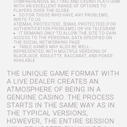
COMPREHENSIVE BETTING AND CASINO PLATFORM
WITH AN EXCELLENT RANGE OF OPTIONS TO
PLAYERS OVER THE GLOBE.
SO FOR THOSE WHO HAVE ANY PROBLEMS,
WRITE TO US
AT[EMAIL PROTECTED] , [EMAIL PROTECTED] (FOR
AUTHENTICATION PROBLEMS) OR VIA TELEGRAM.
IT REMAINS ONLY TO ALLOW THE SITE TO GAIN
ACCESS TO THE PERSONAL DATA SPECIFIED ON
THE SOCIAL NETWORKING PAGE.
TABLE GAMES MAY ALSO BE WELL-
REPRESENTED, WITH MULTIPLE VERSIONS OF
BLACKJACK, ROULETTE, BACCARAT, AND POKER
AVAILABLE.
THE UNIQUE GAME FORMAT WITH
A LIVE DEALER CREATES AN
ATMOSPHERE OF BEING IN A
GENUINE CASINO. THE PROCESS
STARTS IN THE SAME WAY AS IN
THE TYPICAL VERSIONS,
HOWEVER, THE ENTIRE SESSION