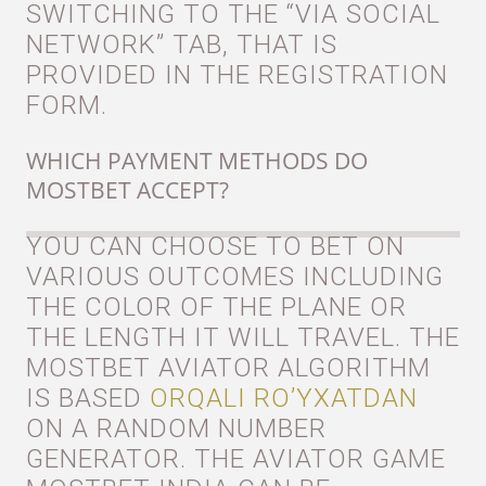
SWITCHING TO THE “VIA SOCIAL
NETWORK” TAB, THAT IS
PROVIDED IN THE REGISTRATION
FORM.
WHICH PAYMENT METHODS DO
MOSTBET ACCEPT?
YOU CAN CHOOSE TO BET ON
VARIOUS OUTCOMES INCLUDING
THE COLOR OF THE PLANE OR
THE LENGTH IT WILL TRAVEL. THE
MOSTBET AVIATOR ALGORITHM
IS BASED
ORQALI RO’YXATDAN
ON A RANDOM NUMBER
GENERATOR. THE AVIATOR GAME