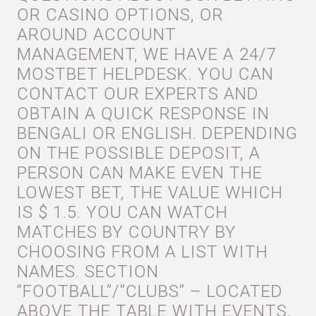
OR CASINO OPTIONS, OR
AROUND ACCOUNT
MANAGEMENT, WE HAVE A 24/7
MOSTBET HELPDESK. YOU CAN
CONTACT OUR EXPERTS AND
OBTAIN A QUICK RESPONSE IN
BENGALI OR ENGLISH. DEPENDING
ON THE POSSIBLE DEPOSIT, A
PERSON CAN MAKE EVEN THE
LOWEST BET, THE VALUE WHICH
IS $ 1.5. YOU CAN WATCH
MATCHES BY COUNTRY BY
CHOOSING FROM A LIST WITH
NAMES. SECTION
“FOOTBALL”/”CLUBS” – LOCATED
ABOVE THE TABLE WITH EVENTS,