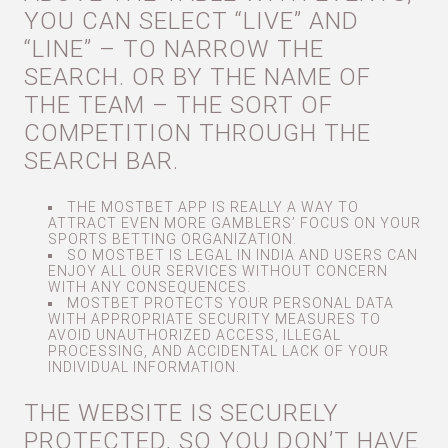
YOU CAN SELECT “LIVE” AND
“LINE” – TO NARROW THE
SEARCH. OR BY THE NAME OF
THE TEAM – THE SORT OF
COMPETITION THROUGH THE
SEARCH BAR.
THE MOSTBET APP IS REALLY A WAY TO
ATTRACT EVEN MORE GAMBLERS’ FOCUS ON YOUR
SPORTS BETTING ORGANIZATION.
SO MOSTBET IS LEGAL IN INDIA AND USERS CAN
ENJOY ALL OUR SERVICES WITHOUT CONCERN
WITH ANY CONSEQUENCES.
MOSTBET PROTECTS YOUR PERSONAL DATA
WITH APPROPRIATE SECURITY MEASURES TO
AVOID UNAUTHORIZED ACCESS, ILLEGAL
PROCESSING, AND ACCIDENTAL LACK OF YOUR
INDIVIDUAL INFORMATION.
THE WEBSITE IS SECURELY
PROTECTED, SO YOU DON’T HAVE