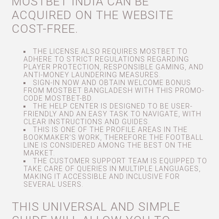
MOSTBET INDIA CAN BE
ACQUIRED ON THE WEBSITE
COST-FREE.
THE LICENSE ALSO REQUIRES MOSTBET TO
ADHERE TO STRICT REGULATIONS REGARDING
PLAYER PROTECTION, RESPONSIBLE GAMING, AND
ANTI-MONEY LAUNDERING MEASURES.
SIGN-IN NOW AND OBTAIN WELCOME BONUS
FROM MOSTBET BANGLADESH WITH THIS PROMO-
CODE MOSTBET-BD.
THE HELP CENTER IS DESIGNED TO BE USER-
FRIENDLY AND AN EASY TASK TO NAVIGATE, WITH
CLEAR INSTRUCTIONS AND GUIDES.
THIS IS ONE OF THE PROFILE AREAS IN THE
BOOKMAKER’S WORK, THEREFORE THE FOOTBALL
LINE IS CONSIDERED AMONG THE BEST ON THE
MARKET.
THE CUSTOMER SUPPORT TEAM IS EQUIPPED TO
TAKE CARE OF QUERIES IN MULTIPLE LANGUAGES,
MAKING IT ACCESSIBLE AND INCLUSIVE FOR
SEVERAL USERS.
THIS UNIVERSAL AND SIMPLE