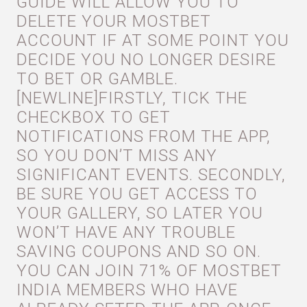
GUIDE WILL ALLOW YOU TO
DELETE YOUR MOSTBET
ACCOUNT IF AT SOME POINT YOU
DECIDE YOU NO LONGER DESIRE
TO BET OR GAMBLE.
[NEWLINE]FIRSTLY, TICK THE
CHECKBOX TO GET
NOTIFICATIONS FROM THE APP,
SO YOU DON’T MISS ANY
SIGNIFICANT EVENTS. SECONDLY,
BE SURE YOU GET ACCESS TO
YOUR GALLERY, SO LATER YOU
WON’T HAVE ANY TROUBLE
SAVING COUPONS AND SO ON.
YOU CAN JOIN 71% OF MOSTBET
INDIA MEMBERS WHO HAVE