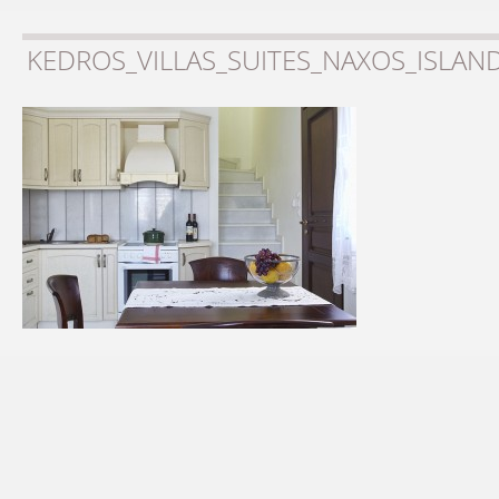
KEDROS_VILLAS_SUITES_NAXOS_ISLAN