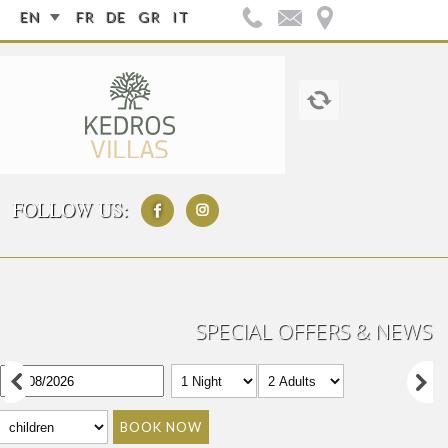
EN
FR
DE
GR
IT
FOLLOW US:
SPECIAL OFFERS & NEWS
BOOK NOW