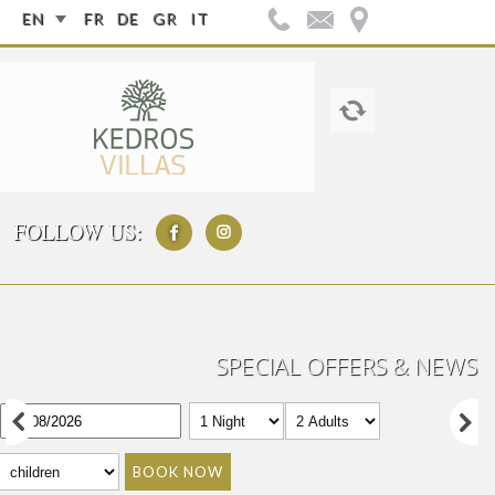
EN
FR
DE
GR
IT
FOLLOW US:
SPECIAL OFFERS & NEWS
BOOK NOW