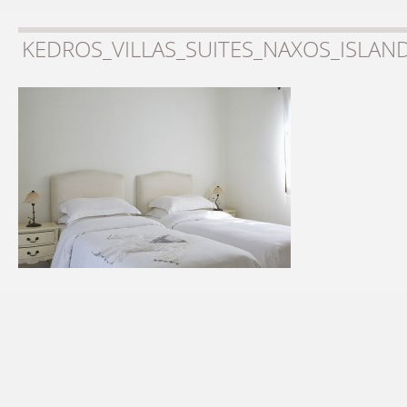
KEDROS_VILLAS_SUITES_NAXOS_ISLAN