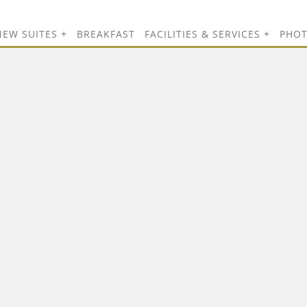
NEW SUITES
BREAKFAST
FACILITIES & SERVICES
PHO