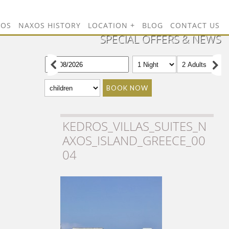
TOS
NAXOS HISTORY
LOCATION
BLOG
CONTACT US
SPECIAL OFFERS & NEWS
BOOK NOW
KEDROS_VILLAS_SUITES_N
AXOS_ISLAND_GREECE_00
04