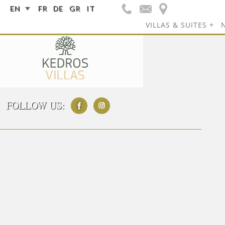
EN
FR
DE
GR
IT
VILLAS & SUITES
FOLLOW US: