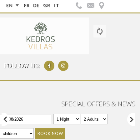
EN
FR
DE
GR
IT
FOLLOW US:
SPECIAL OFFERS & NEWS
BOOK NOW