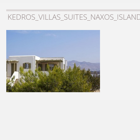
KEDROS_VILLAS_SUITES_NAXOS_ISLAN