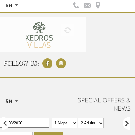
EN
FOLLOW US:
SPECIAL OFFERS &
EN
NEWS