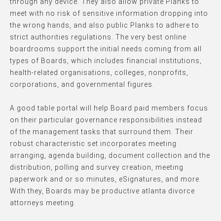
through any device. They also allow private Planks to
meet with no risk of sensitive information dropping into
the wrong hands, and also public Planks to adhere to
strict authorities regulations. The very best online
boardrooms support the initial needs coming from all
types of Boards, which includes financial institutions,
health-related organisations, colleges, nonprofits,
corporations, and governmental figures.
A good table portal will help Board paid members focus
on their particular governance responsibilities instead
of the management tasks that surround them. Their
robust characteristic set incorporates meeting
arranging, agenda building, document collection and the
distribution, polling and survey creation, meeting
paperwork and or so minutes, eSignatures, and more.
With they, Boards may be productive atlanta divorce
attorneys meeting.