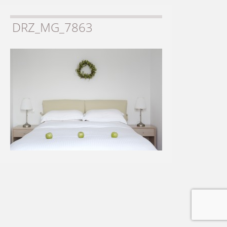
DRZ_MG_7863