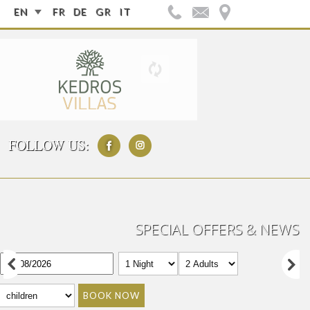
EN
FR
DE
GR
IT
FOLLOW US:
SPECIAL OFFERS & NEWS
BOOK NOW