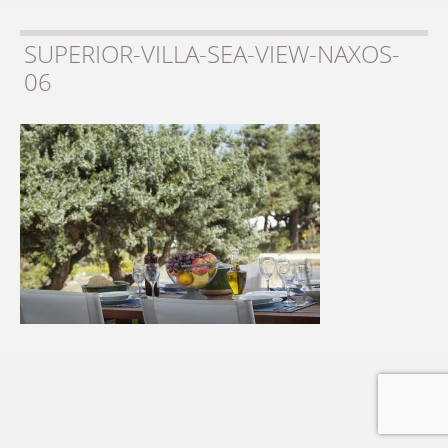
SUPERIOR-VILLA-SEA-VIEW-NAXOS-
06