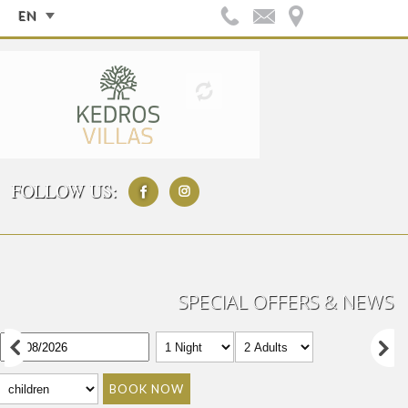
EN
FOLLOW US:
SPECIAL OFFERS & NEWS
BOOK NOW