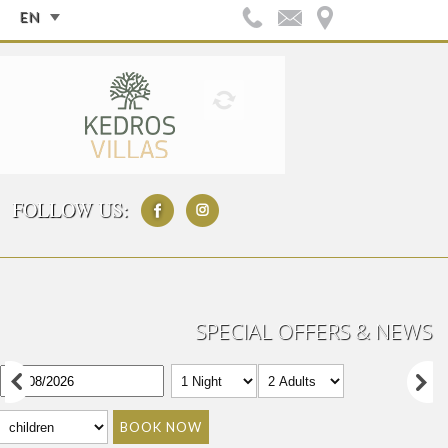
EN
FOLLOW US:
SPECIAL OFFERS & NEWS
BOOK NOW