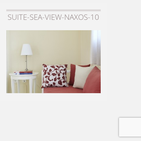
SUITE-SEA-VIEW-NAXOS-10