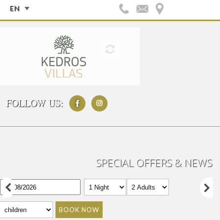
EN
FOLLOW US:
SPECIAL OFFERS & NEWS
BOOK NOW