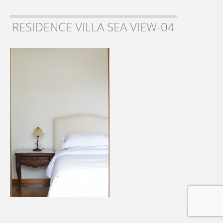
RESIDENCE VILLA SEA VIEW-04